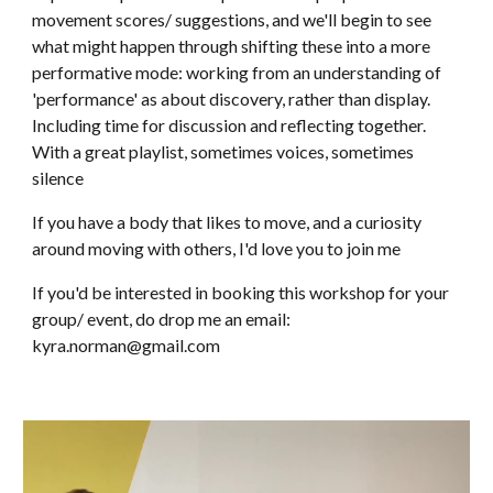
movement scores/ suggestions, and we'll begin to see
what might happen through shifting these into a more
performative mode: working from an understanding of
'performance' as about disc
overy, rather than display
.
Including time for discussion and reflecting together
.
With a great playlist, sometimes voices, sometimes
silence
If you have a body that likes to move, and a curiosity
around moving with others, I'd love you to join me
If you'd be interested in booking this workshop for your
group/ event, do drop me an email:
kyra.norman@gmail.co
m