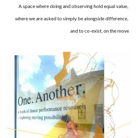
A space where
doing and
observ
ing hold equal value,
where we are
asked
to simply be alongside difference,
and to co-exis
t,
on the move