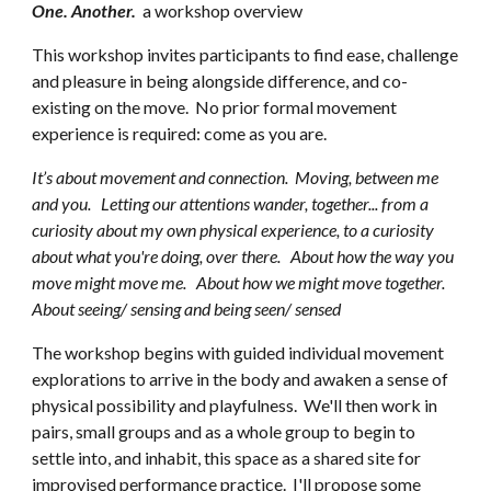
One. Another.
a
workshop overview
This workshop
invites participants to find ease, challenge
and pleasure in being alongside difference, and co-
existing on the move.
No prior
formal movement
experience is required: come as you are.
It’s about movement and connection. Moving, between me
and you. Letting our attentions wander, together... from a
curiosity about my own physical experience, to a curiosity
about what you're doing, over there. About how the way you
move might move me. About how we might move together.
About
seeing/ sensing and being seen/ sensed
The workshop begins with guided individual movement
explorations to arrive in the body and awaken a sense of
physical possibility and playfulness. We'll then work in
pairs, small groups and as a whole group to begin to
settle into, and inhabit, this space as a shared site for
improvised performance practice. I'll
propose
some