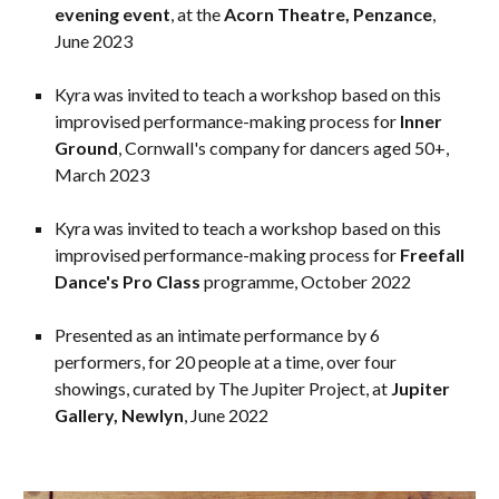
evening event
, at the
Acorn Theatre, Penzance
,
June 2023
Kyra was invited to teach a workshop based on this
improvised performance-making process for
Inner
Ground
, Cornwall's company for dancers aged 50+,
March 2023
Kyra was invited to teach a workshop based on this
improvised performance-making process for
Freefall
Dance's Pro Class
programme, October 2022
Presented as an intimate performance by 6
performers, for 20 people at a time, over four
showings, curated by The Jupiter Project, at
Jupiter
Gallery, Newlyn
, June 2022