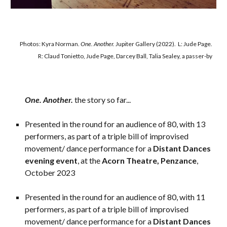
Photos
: Kyra Norman.
One. Another.
Jupiter Gallery
(2022)
.
L: Jude Page.
R:
Claud Tonietto,
Jude Page
,
Darcey Ball
,
Talia Seale
y, a passer-by
One. Another.
the story
so far...
Presented in the round for an audience of 80, with 13
performers, as part of a triple bill of improvised
movement/ dance performance for a
Distant Dances
evening event
, at the
Acorn Theatre, Penzance
,
October 2023
Presented in the round for an audience of 80, with 11
performers, as part of a triple bill of improvised
movement/ dance performance for a
Distant Dances