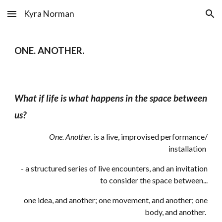
Kyra Norman
Skip to main content
Skip to navigation
ONE. ANOTHER.
What if life is what happens in the space between
us?
One. Another.
is a live, improvised performance/
in
stallation
-
a structured series of live encounters, and an invitation
to consider the space between...
one idea, and another; one movement, and another; one
body, and another
.