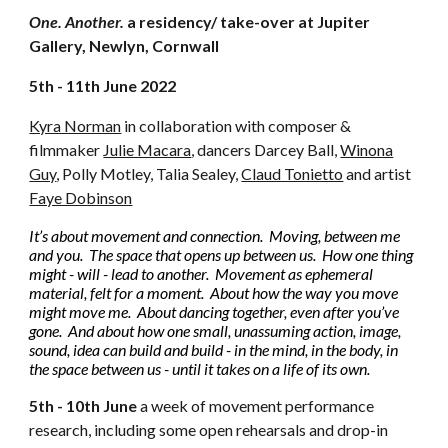
One. Another.
a residency/ take-over
at Jupiter
Gallery, Newlyn, Cornwall
5th - 11th June 2022
Kyra Norman
in collaboration with composer &
filmmaker
Julie Macara
,
dancers Darcey Ball,
Winona
Guy
, Polly Motley, Talia Sealey,
Claud Tonietto
and artist
Faye Dobinson
It’s about movement and connection. Moving, between me
and you. The space that opens up between us. How one thing
might - will - lead to another. Movement as ephemeral
material, felt for a moment. About how the way you move
might move me. About dancing together, even after you’ve
gone. And about how one small, unassuming action, image,
sound, idea can build and build - in the mind, in the body, in
the space between us - until it takes on a life of its own.
5th - 10th June
a
week of movement performance
research, including some open rehearsals and drop-in