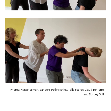
Photos: Kyra Norman, dancers Polly Motley, Talia Sealey, Claud Tonietto
and Darcey Ball