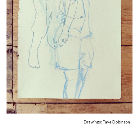
Drawings: Faye Dobinson