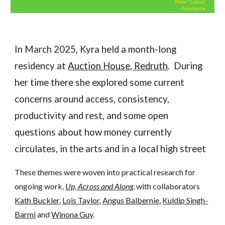
In March 2025, Kyra held a month-long
residency at
Auction House, Redruth
. During
her time there she explored some current
concerns around access, consistency,
productivity and rest, and some open
questions about how money currently
circulates, in the arts and in a local high street
These themes were woven into practical
research for
ongoing work,
Up, Across and Along
,
with collaborators
Kath Buckler
,
Lois Taylor
,
Angus Balbernie
,
Kuldip Singh-
Barmi
and
Winona Guy
.