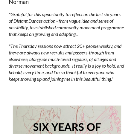
Norman
"Grateful for this opportunity to reflect on the last six years
of
Distant Dances
action - from vague idea and sense of
possibility, to established community movement programme
that keeps on growing and adapting...
"The Thursday sessions now attract 20+ people weekly, and
there are always new recruits and passers-through from
elsewhere, alongside much-loved regulars, of all ages and
diverse movement backgrounds. It really is a joy to hold, and
behold, every time, and I'm so thankful to everyone who
keeps showing up and joining me in this beautiful thing."