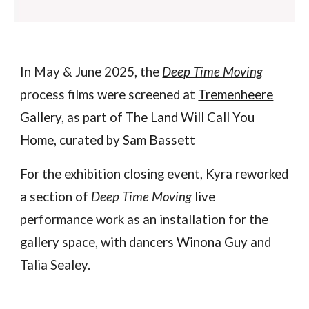
In May & June 2025, the
Deep Time Moving
process films were screened at
Tremenheere
Gallery
, as part of
The Land Will Call You
Home
, curated by
Sam Bassett
For the
exhibition closing event, Kyra re
work
ed
a section of
Deep Time Moving
live
performance work as an installation for the
gallery space, with dancers
Winona Guy
and
Talia Sealey.