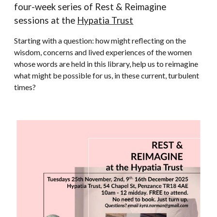
four-week series of Rest & Reimagine
sessions at the
Hypatia Trust
Starting with a
question: how might reflecting on the
wisdom, concerns and lived experiences of the women
whose words are held in this library, help us to reimagine
what might be possible for us, in these current, turbulent
times?