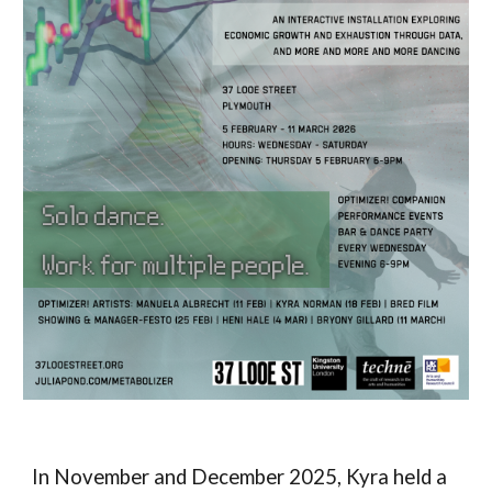
In November and December 2025, Kyra held a