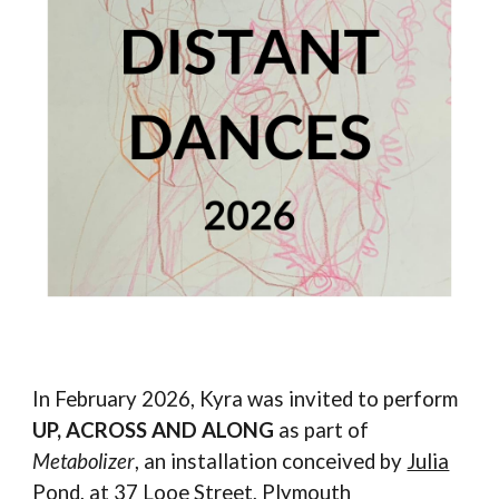
In February 2026, Kyra was invited to perform
UP, ACROSS AND ALONG
as part of
Metabolizer
, an installation conceived by
Julia
Pond
, at
37 Looe Street
, Plymouth