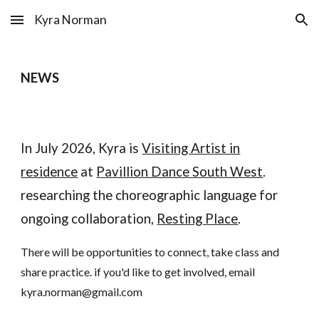
Kyra Norman
Skip to main content
Skip to navigation
NEWS
In July 2026, Kyra is
Visiting Artist in
residence
at
Pavillion Dance South West
.
researching the choreographic language for
ongoing collaboration,
Resting Place
.
There will be opportunities to connect, take class and
share practice. if you'd like to get involved, email
kyra.norman@gmail.com