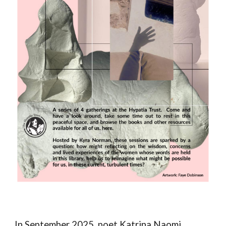
In September 2025, poet
Katrina Naomi