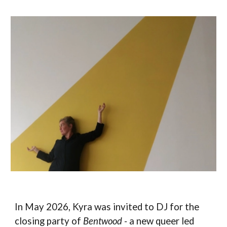
In May 2026, Kyra was invited to DJ for the
closing party of
Bentwood -
a new queer led