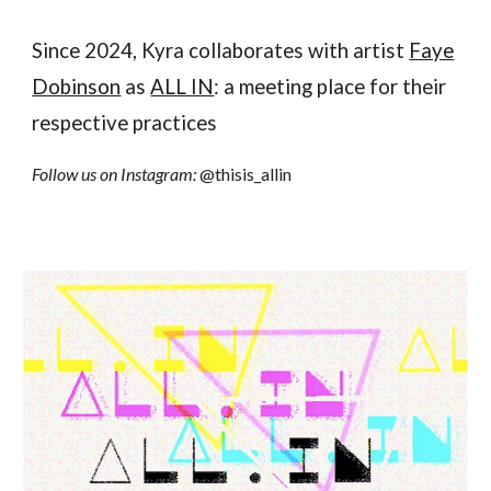
Since 2024, Kyra collaborates with artist
Faye
Dobinson
as
ALL IN
: a meeting place for their
respective practices
Follow us on Instagram:
@thisis_allin