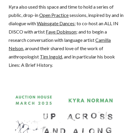
Kyra
also used this space and time to h
old
a series of
public, drop-in
Open Practice
sessions, inspired by and in
dialogue with
Wainsgate Dances
; to co-host an ALL IN
DISCO with artist
Faye Dobinson
; and
to
beg
i
n a
research conversation with language artist
Camilla
Nelson
, around their shared love of the work of
anthropologist
Tim Ingold
, and in particular his book
Lines: A Brief History.