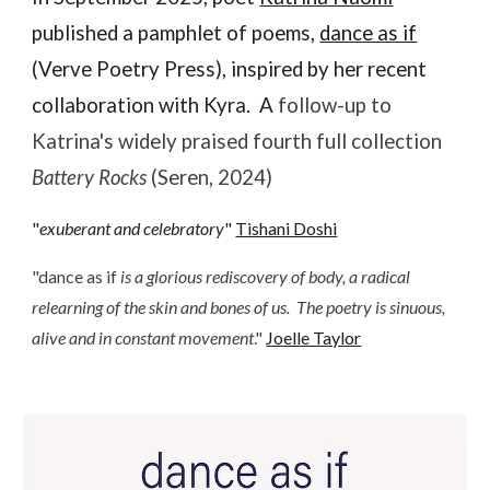
published a pamphlet of poems,
dance as if
(Verve Poetry Press)
,
inspired by her recent
collaboration with Kyra
. A
follow-up to
Katrina's
widely praised fourth full collection
Battery Rocks
(Seren, 2024)
"
exuberant and celebratory
"
Tishani Doshi
"
dance as if
is a glorious rediscovery of body, a radical
relearning of the skin and bones of us. The poetry is sinuous,
alive and in constant movement
.
"
Joelle Taylor