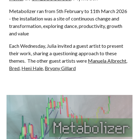
Metabolizer ran from 5th February to 11th March 2026
- the installation was a site of continuous change and
transformation, exploring dance, productivity, growth
and value
Each Wednesday, Julia invited a guest artist to present
their work, sharing a questioning approach to these
themes. The other guest artists were
Manuela Albrecht
,
Bred
,
Heni Hale
,
Bryony Gillard