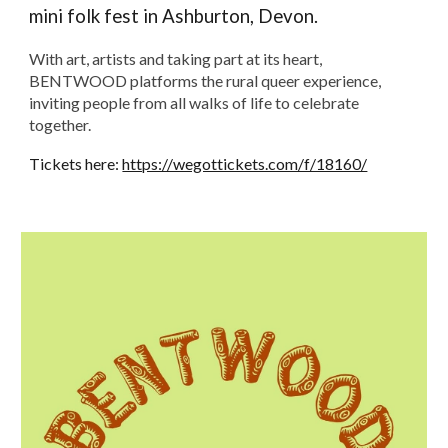
mini folk fest in Ashburton, Devon.
With art, artists and taking part at its heart,
BENTWOOD platforms the rural queer experience,
inviting people from all walks of life to celebrate
together.
Tickets here:
https://wegottickets.com/f/18160/