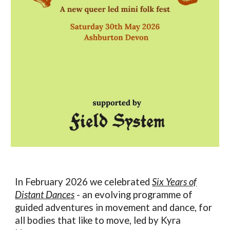
In February 2026 we celebrated
Six Years of
Distant Dances
- an evolving programme of
guided adventures in movement and dance, for
all bodies that like to move, led by Kyra